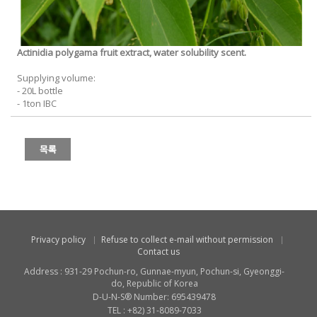
Actinidia polygama fruit extract, water solubility scent.
Supplying volume:
- 20L bottle
- 1ton IBC
Privacy policy
Refuse to collect e-mail without permission
Contact us
Address : 931-29 Pochun-ro, Gunnae-myun, Pochun-si, Gyeonggi-
do, Republic of Korea
D-U-N-S® Number: 695439478
TEL : +82) 31-8089-7033