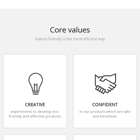
Core values
Nature friendly is the most efficient way
CREATIVE
CONFIDENT
experiments to develop eco-
in our products which are safe
friendly and effective products.
and beneficial.