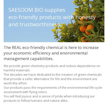
SAESOOM BIO supplies
eco-friendly products
with honesty
and trustworthiness.
The REAL eco-friendly chemical is here to increase
your economic efficiency and environmental
management capabilities.
We provide green chemistry products and reduce dependence on
harmful materials.
The decades we have dedicated to the creation of green chemicals
that provide a safer alternative for life and the environment are
worth the effort.
Our products pass the requirements of the environmental life-cycle
assessment with flying colors.
You will feel joyous and a sense of pride when introducing our
products to fellow humans and nature alike.