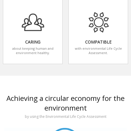
CARING
COMPATIBLE
about keeping human and
with environmental Life Cycle
environment healthy.
Assessment.
Achieving a circular economy for the
environment
by using the Environmental Life Cycle Assessment